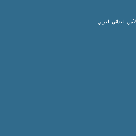
الهيئة العربية للاس