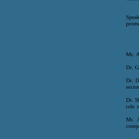
Speak
promo
Mr.
A
Dr. 
Dr. 
secto
Dr. S
role 
Mr. 
compa