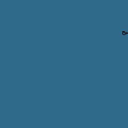
لت
بالشر
با