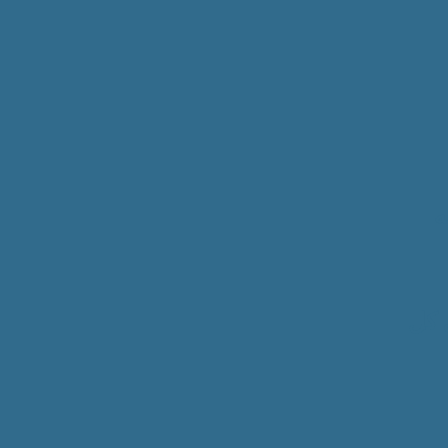
ا
سمو