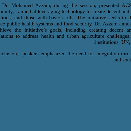
,
Dr. Mohamed Azzam
, during the session,
presented ACS
nity,” aimed at leveraging technology to create decent and s
ilities, and those with basic skills. The initiative seeks to
ce public health systems and food security. Dr. Azzam annou
hieve the initiative’s goals, including creating decent 
cations to address health and urban agriculture
challenges
.
institutions, UN
nclusion, speakers emphasized the need for integration thro
and soci
Social Responsibility Launches New Initia
اطبع