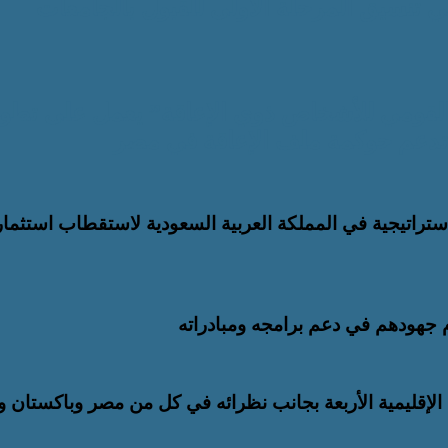
تعزيز التحول الرقمي والتطوير المؤسسي.. “ا
موقعه الإلكتروني ليصبح منصة رق
يئة العربية للاستثمار والإنماء الزراعي توسّع شراكاتها الا
البرلمان العربي للطفل يشيد بشركا
وزير الخارجية يشارك في الاجتماع الخامس للأطراف الإقلي