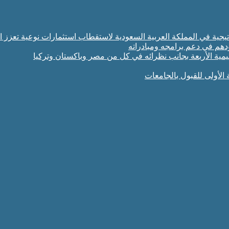
تثمار والإنماء الزراعي توسّع شراكاتها الاستراتيجية في المملكة العربي
البرلمان العربي للطفل يشيد ب
سمو وزير الخارجية يشارك في الاجتماع الخامس للأطراف ال