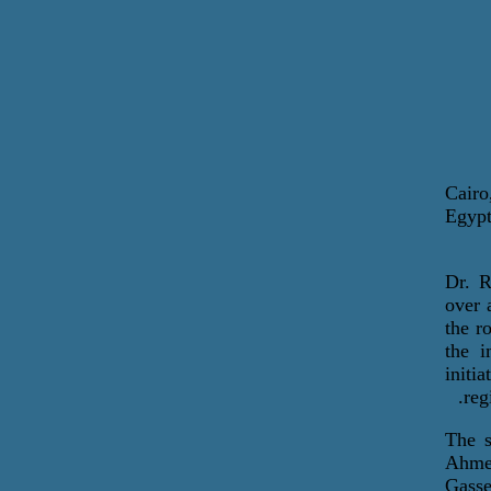
Cairo
Egypt
Dr. R
over 
the r
the i
initi
reg
The s
Ahme
Gasse