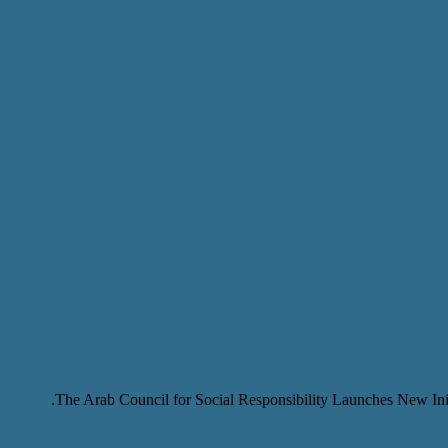
The Arab Council for Social Responsibility Launches New Ini