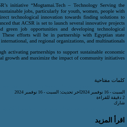
R’s initiative “
Mogtamai.Tech
– Technology
Serving the
ustainable jobs, particularly for youth, women, people with
 direct technological innovation towards finding solutions to
nced that ACSR is set to launch several innovative projects
and green job opportunities and developing technological
. These efforts will be in partnership with Egyptian state
,
international
, and regional
organizations, and
multinationals
ugh activating partnerships to support sustainable economic
al growth and maximize the impact of community initiatives.
كلمات مفتاحية
tives During the 12th World
The Arab Council
Urban Forum.
اخر تحديث: السبت - 16 نوفمبر 2024
السبت - 16 نوفمبر 2024
2 دقيقة للقراءة
شارك
شارك بالبريد الالكتروني
تيلقرام
واتساب
ماسنجر
ماسنجر
‫X
فيسبوك
اقرأ المزيد