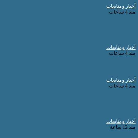
أخبار ومتابعات
منذ 4 ساعات
توسّع شراكاتها الاستراتيجية في المملكة العربية
 استثمارات نوعية تعزز الأمن الغذائي العربي
أخبار ومتابعات
منذ 4 ساعات
جيين ويكرّم جهودهم في دعم برامجه ومبادراته
أخبار ومتابعات
منذ 4 ساعات
أطراف الإقليمية الأربعة بجانب نظرائه في كل
من مصر وباكستان وتركيا
أخبار ومتابعات
منذ 12 ساعة