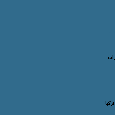
ل
اله
سمو 