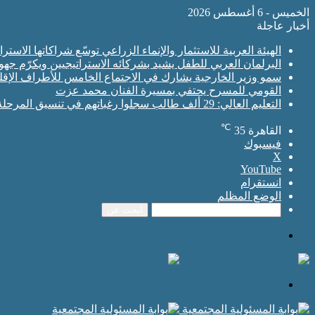
الخميس - 6 أغسطس 2026
أخبار عاجلة
ة السعودية لاستقطاب استثمارات نوعية تعزز الأمن الغذائي العربي
شركائه الاستراتيجيين ويكرّم جهودهم في دعم برامجه ومبادراته
إقليمية الأربعة بجانب نظرائه في كل من مصر وباكستان وتركيا
القومي للمسرح يحتفي بمسيرة الفنان محمد عزت
التعليم العالي: 29 ألف طالب سجلوا رغباتهم في تنسيق المرحلة الأولى للقبول بالجامعات
℃
35
القاهرة
فيسبوك
‫X
‫YouTube
انستقرام
الوضع المظلم
ابحث عن
القائمة
ابحث عن