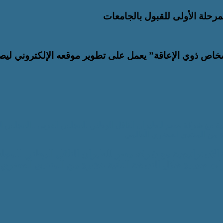
عزيز التحول الرقمي والتطوير المؤسسي.. “القومي للأشخا
اكة الاستراتيجية مع بنك التعمير والاسكان و بالشراكة الاستراتيجية
للمسؤولية المجتمعية يطلق مب
لشراكة الاستراتيجية مع بنك التعمير والاسكان و بالشراكة
العربي ..المجلس العربي للمسؤولية المجتمعية يطلق مباد