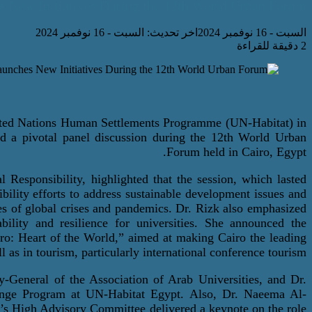
s New Initiatives During the 12th World Urban Forum.
اخر تحديث: السبت - 16 نوفمبر 2024
السبت - 16 نوفمبر 2024
2 دقيقة للقراءة
nited Nations Human Settlements
Programme
(UN-Habitat) in
d a pivotal panel discussion during the 12th World Urban
Forum held in Cairo, Egypt.
l Responsibilit
y
, highlighted that the session, which lasted
bility efforts to address sustainable development issues and
mes of global crises and pandemics. Dr. Rizk also emphasized
bility and resilience for universities. She announced the
iro: Heart of the World,” aimed at making Cairo the leading
l as in tourism, particularly international conference tourism.
-General of the Association of Arab Universities, and Dr.
ange Program at UN-Habitat Egypt.
Also,
Dr. Naeema Al-
s High Advisory Committee delivered a keynote on the role