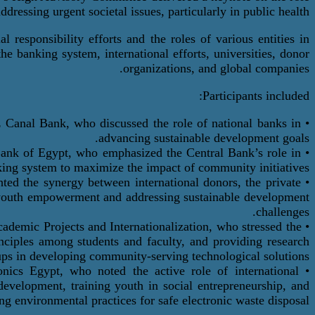
ddressing urgent societal issues, particularly in public health.
 responsibility efforts and the roles of various entities in
he banking system, international efforts, universities, donor
organizations, and global companies.
Participants included:
Canal Bank, who discussed the role of national banks in
•
advancing sustainable development goals.
Bank of Egypt, who emphasized the Central Bank’s role in
•
king system to maximize the impact of community initiatives.
hted the synergy between international
donors
, the private
•
d youth empowerment and addressing sustainable development
challenges.
Academic Projects and
Internationalization
, who stressed the
•
rinciples among students and faculty, and providing research
tups in developing community-serving technological solutions.
nics Egypt, who noted the active role of international
•
 development, training youth in social entrepreneurship, and
ng environmental practices for safe electronic waste disposal.