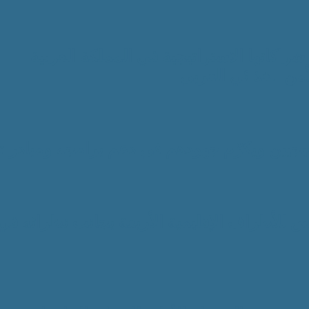
الهيئة العربية للاستثمار والإنماء الزراعي 
السعودية لاستقطاب
لبرلمان العربي للطفل يشيد بشركائه الاستراتي
 وزير الخارجية يشارك في الاجتماع الخامس لل