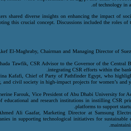
of technology in a
ers shared diverse insights on enhancing the impact of social
ting this crucial concept. Discussions included the roles of t
kef
El-Maghraby
, Chairman and Managing Director of Suez 
Ghada Tawfik
, CSR Advisor to the Governor of the Central 
integrating CSR efforts within the ban
Dina
Kafafi
,
Chief of Party
of Pathfinder Egypt, who highlig
r, and civil society in high-impact projects for women’s an
herine Farouk
, Vice President of Abu Dhabi University for 
of educational and research institutions in instilling CSR p
platforms to support star
Ahmed Ali
G
aafar
, Marketing Director at Samsung Electro
nies in supporting technological initiatives for sustainable
maintaini