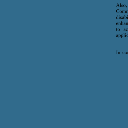
Also
Commu
disab
enhan
to ac
appli
In co