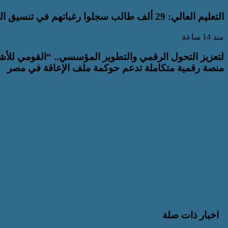
التعليم العالي: 29 ألف طالب سجلوا رغباتهم في تنسيق المرحلة الأولى للقبول بالجامعات
منذ 14 ساعة
ص ذوي الإعاقة” يعمل على تطوير موقعه الإلكتروني ليصبح
منصة رقمية متكاملة تدعم حوكمة ملف الإعاقة في مصر
دعاء الصباح للدكتور محمد عبد الرحيم البيومي
دعاء الصباح للدكتور محمد عبد الرحيم البيومي
 مع شركة مصر للطيران الناقل الوطني للمجلس العربي ..المجلس العربي
ادرات جديدة خلال النسخة الثانية عشرة من المنتدى الحضري العالمي
 الاستراتيجية مع شركة مصر للطيران الناقل الوطني للمجلس
رات جديدة خلال النسخة الثانية عشرة من المنتدى الحضري
العالمي
اخبار ذات صلة