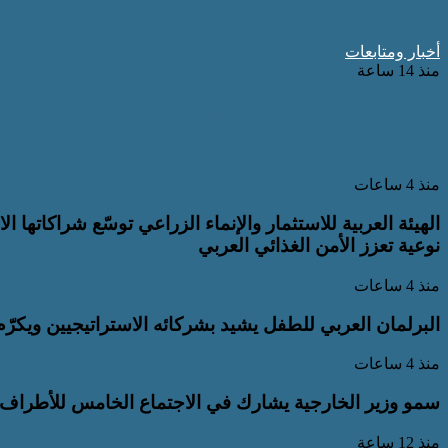
التعليم العالي: 29 ألف طالب سجلوا رغباتهم في تنسيق المرحلة الأولى للقبول بالجامعات
أخبار ومتابعات
منذ 14 ساعة
لقومي للأشخاص ذوي الإعاقة” يعمل على تطوير
مية متكاملة تدعم حوكمة ملف الإعاقة في مصر
منذ 4 ساعات
ستراتيجية في المملكة العربية السعودية لاستقطاب استثمارات
نوعية تعزز الأمن الغذائي العربي
منذ 4 ساعات
ئه الاستراتيجيين ويكرّم جهودهم في دعم برامجه ومبادراته
منذ 4 ساعات
مية الأربعة بجانب نظرائه في كل من مصر وباكستان وتركيا
منذ 12 ساعة