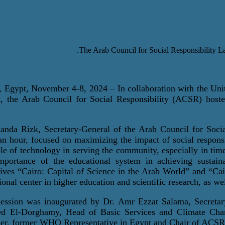
The Arab Council for Social Responsibility Launche
, Egypt, November 4-8, 2024
– In collaboration with the U
, the Arab Council for Social Responsibility (ACSR) hoste
anda Rizk, Secretary-General of the Arab Council for Socia
an hour, focused on maximizing the impact of social responsi
ole of technology in serving the community, especially in ti
mportance of the educational system in achieving sustaina
atives “Cairo: Capital of Science in the Arab World” and “Ca
ional center in higher education and scientific research, as wel
ession was inaugurated by Dr. Amr Ezzat Salama, Secretary
d El-
Dorghamy
, Head of Basic Services and Climate Ch
er
, former WHO Representative in Egypt and Chair of ACSR’