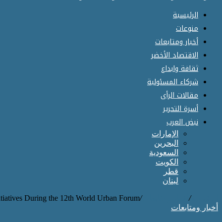
الرئيسية
منوعات
أخبار ومتابعات
الاقتصاد الأخضر
ثقافة وابداع
شركاء المسئولية
مقالات الرأى
أسرة التحرير
نبض العرب
الإمارات
البحرين
السعودية
الكويت
قطر
لبنان
tiatives During the 12th World Urban Forum.
/
أخبار ومتابعات
/
الرئيسية
أخبار ومتابعات